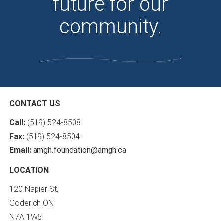
future for our
community.
CONTACT US
Call:
(519) 524-8508
Fax:
(519) 524-8504
Email:
amgh.foundation@amgh.ca
LOCATION
120 Napier St,
Goderich ON
N7A 1W5