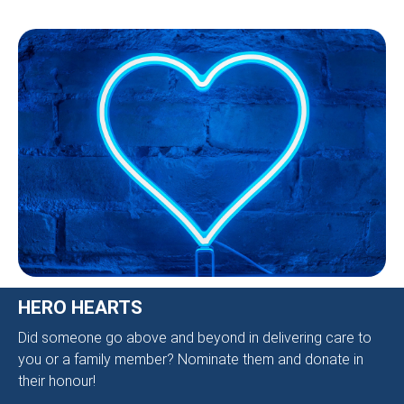
HERO HEARTS
Did someone go above and beyond in delivering care to
you or a family member? Nominate them and donate in
their honour!