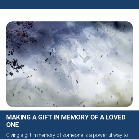
MAKING A GIFT IN MEMORY OF A LOVED
ONE
Giving a gift in memory of someone is a powerful way to