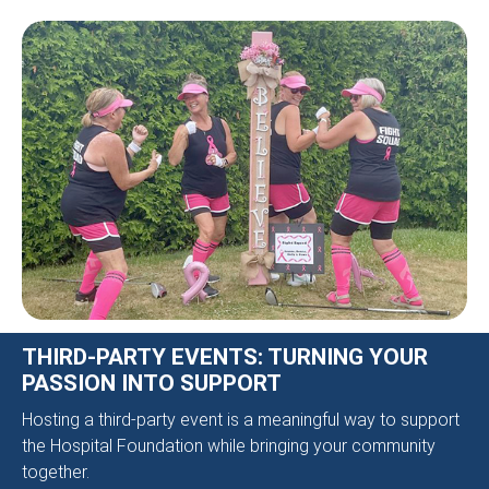
THIRD-PARTY EVENTS: TURNING YOUR
PASSION INTO SUPPORT
Hosting a third-party event is a meaningful way to support
the Hospital Foundation while bringing your community
together.