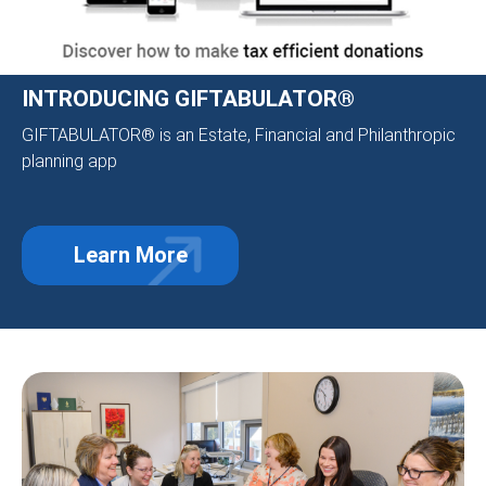
INTRODUCING GIFTABULATOR®
GIFTABULATOR® is an Estate, Financial and Philanthropic
planning app
Learn More
about Introducing GIFTABULATOR