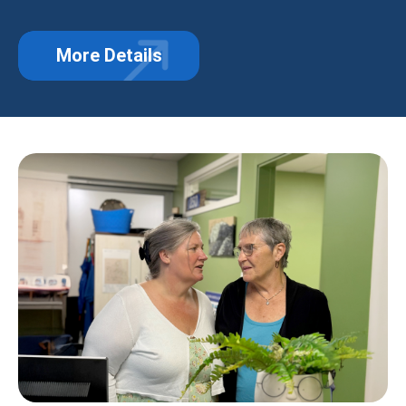
More Details
about Hero Hearts