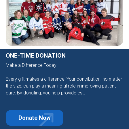
ONE-TIME DONATION
Make a Difference Today
Every gift makes a difference. Your contribution, no matter
the size, can play a meaningful role in improving patient
care. By donating, you help provide es...
Donate Now
about One-Time Donation