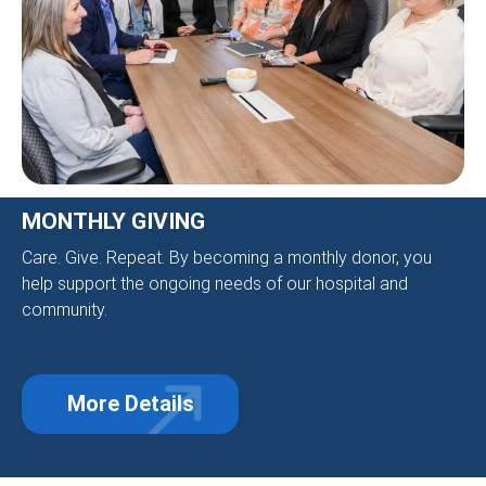
MONTHLY GIVING
Care. Give. Repeat. By becoming a monthly donor, you
help support the ongoing needs of our hospital and
community.
More Details
about Monthly Giving