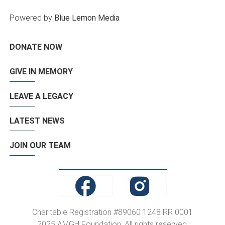
Powered by
Blue Lemon Media
DONATE NOW
GIVE IN MEMORY
LEAVE A LEGACY
LATEST NEWS
JOIN OUR TEAM
Charitable Registration #89060 1248 RR 0001
2025 AMGH Foundation. All rights reserved.