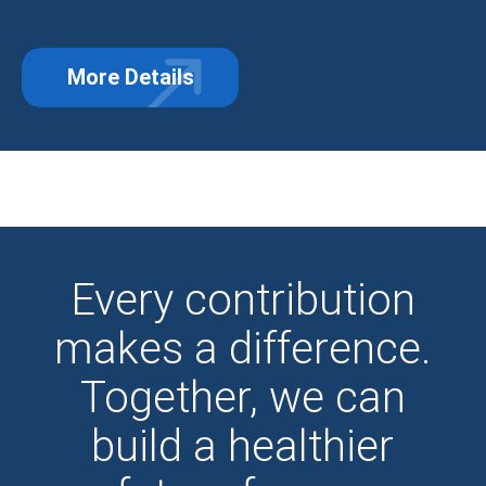
More Details
about Third-Party Events: Turning 
Every contribution
makes a difference.
Together, we can
build a healthier