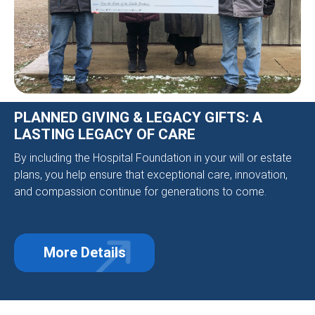
PLANNED GIVING & LEGACY GIFTS: A
LASTING LEGACY OF CARE
By including the Hospital Foundation in your will or estate
plans, you help ensure that exceptional care, innovation,
and compassion continue for generations to come.
More Details
about Planned Giving & Legacy Gift