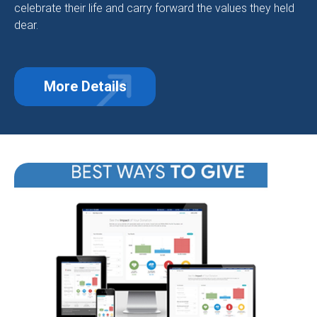
celebrate their life and carry forward the values they held
dear.
More Details
about Making a Gift in Memory of 