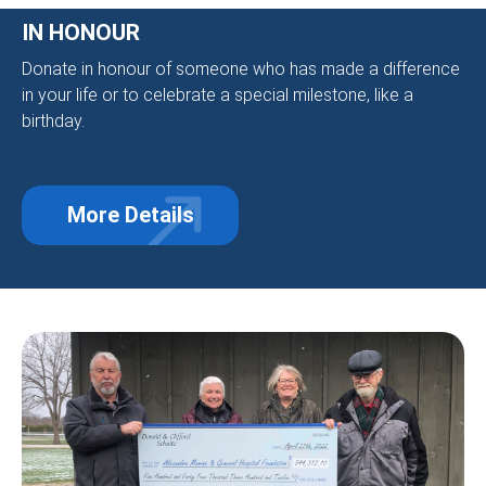
IN HONOUR
Donate in honour of someone who has made a difference
in your life or to celebrate a special milestone, like a
birthday.
More Details
about In Honour