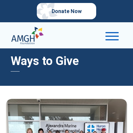
Donate Now
Ways to Give