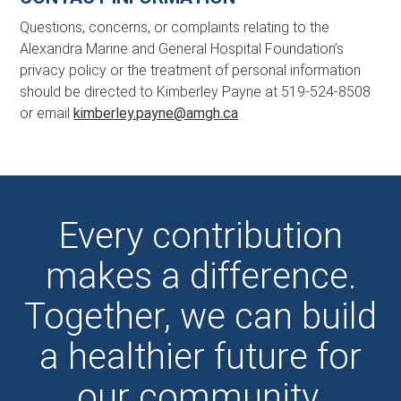
Questions, concerns, or complaints relating to the
Alexandra Marine and General Hospital Foundation’s
privacy policy or the treatment of personal information
should be directed to Kimberley Payne at 519-524-8508
or email
kimberley.payne@amgh.ca
Every contribution
makes a difference.
Together, we can build
a healthier future for
our community.