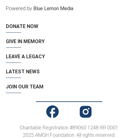
Powered by
Blue Lemon Media
DONATE NOW
GIVE IN MEMORY
LEAVE A LEGACY
LATEST NEWS
JOIN OUR TEAM
Charitable Registration #89060 1248 RR 0001
2025 AMGH Foundation. All rights reserved.