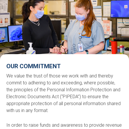
OUR COMMITMENT
We value the trust of those we work with and thereby
commit to adhering to and exceeding, where possible,
the principles of the Personal Information Protection and
Electronic Documents Act (“PIPEDA”) to ensure the
appropriate protection of all personal information shared
with us in any format.
In order to raise funds and awareness to provide revenue