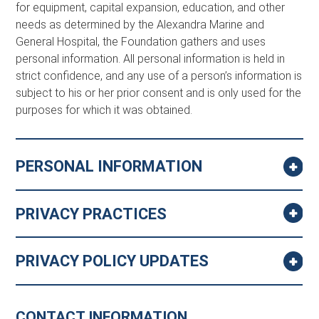
for equipment, capital expansion, education, and other
needs as determined by the Alexandra Marine and
General Hospital, the Foundation gathers and uses
personal information. All personal information is held in
strict confidence, and any use of a person’s information is
subject to his or her prior consent and is only used for the
purposes for which it was obtained.
PERSONAL INFORMATION
PRIVACY PRACTICES
PRIVACY POLICY UPDATES
CONTACT INFORMATION