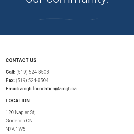
CONTACT US
Call:
(519) 524-8508
Fax:
(519) 524-8504
Email:
amgh.foundation@amgh.ca
LOCATION
120 Napier St,
Goderich ON
N7A 1W5