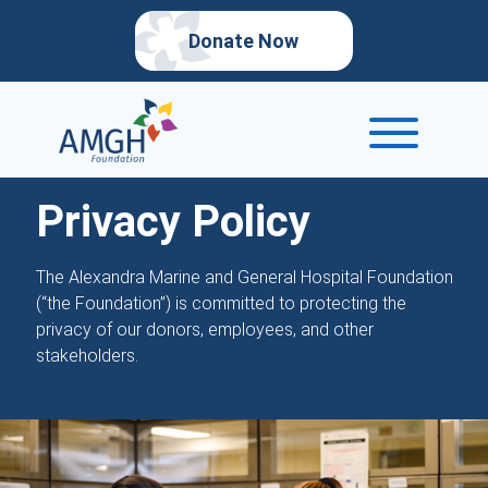
Donate Now
Privacy Policy
The Alexandra Marine and General Hospital Foundation
(“the Foundation”) is committed to protecting the
privacy of our donors, employees, and other
stakeholders.