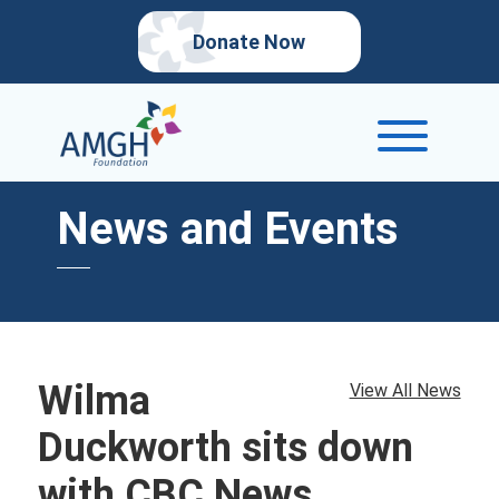
Donate Now
News and Events
Wilma
View All News
Duckworth sits down
with CBC News