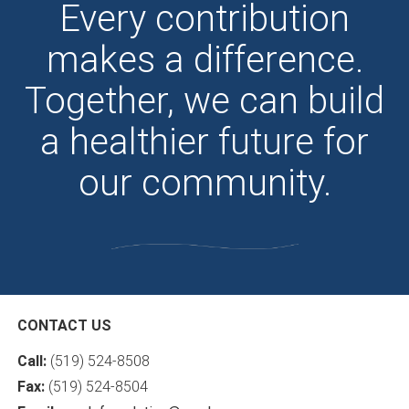
Every contribution
makes a difference.
Together, we can build
a healthier future for
our community.
CONTACT US
Call:
(519) 524-8508
Fax:
(519) 524-8504