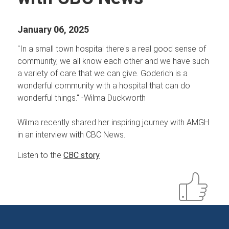
January 06, 2025
"In a small town hospital there's a real good sense of
community, we all know each other and we have such
a variety of care that we can give. Goderich is a
wonderful community with a hospital that can do
wonderful things." -Wilma Duckworth
Wilma recently shared her inspiring journey with AMGH
in an interview with CBC News.
Listen to the
CBC story