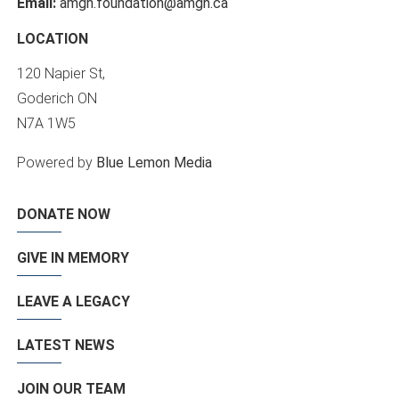
Email:
amgh.foundation@amgh.ca
LOCATION
120 Napier St,
Goderich ON
N7A 1W5
Powered by
Blue Lemon Media
DONATE NOW
GIVE IN MEMORY
LEAVE A LEGACY
LATEST NEWS
JOIN OUR TEAM