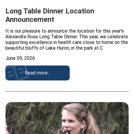
Long Table Dinner Location
Announcement
It is our pleasure to announce the location for this year's
Alexandra Rose Long Table Dinner. This year, we celebrate
supporting excellence in health care close to home on the
beautiful bluffs of Lake Huron, in the park at C
June 09, 2026
Read more...