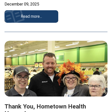
December 09, 2025
Read more...
Thank You, Hometown Health