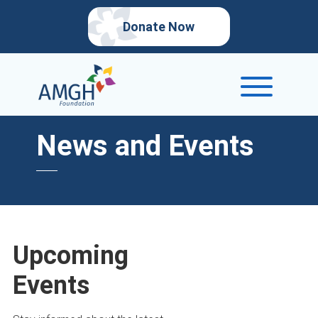
Donate Now
News and Events
Upcoming
Events