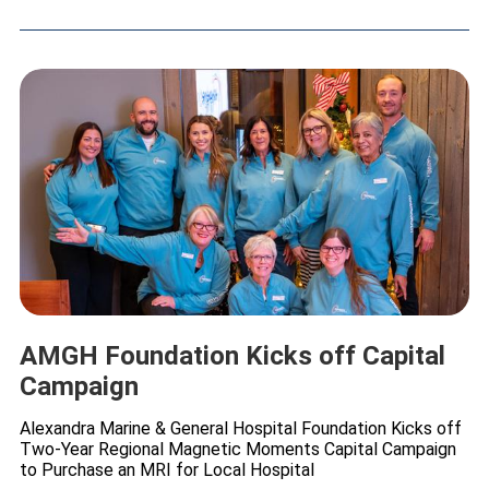
AMGH Foundation Kicks off Capital
Campaign
Alexandra Marine & General Hospital Foundation Kicks off
Two-Year Regional Magnetic Moments Capital Campaign
to Purchase an MRI for Local Hospital