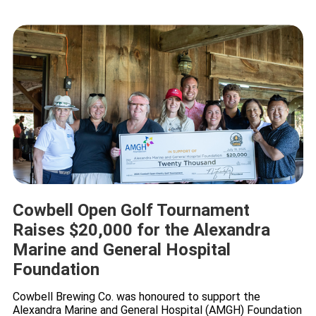
Cowbell Open Golf Tournament
Raises $20,000 for the Alexandra
Marine and General Hospital
Foundation
Cowbell Brewing Co. was honoured to support the
Alexandra Marine and General Hospital (AMGH) Foundation