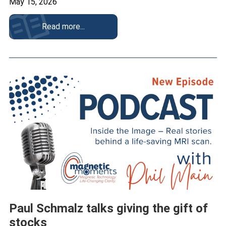
May 15, 2026
Read more...
Paul Schmalz talks giving the gift of
stocks