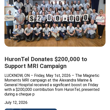
HuronTel Donates $200,000 to
Support MRI Campaign
LUCKNOW, ON – Friday, May 1st, 2026 – The Magnetic
Moments MRI campaign at the Alexandra Marine &
General Hospital received a significant boost on Friday
with a $200,000 contribution from HuronTel, presented
during a cheque p
July 12, 2026