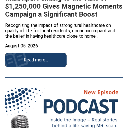
$1,250,000 Gives Magnetic Moments
Campaign a Significant Boost
Recognizing the impact of strong rural healthcare on
quality of life for local residents, economic impact and
the belief in having healthcare close to home...
August 05, 2026
Read more...