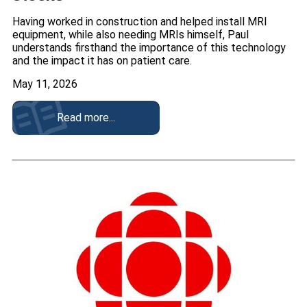
Having worked in construction and helped install MRI
equipment, while also needing MRIs himself, Paul
understands firsthand the importance of this technology
and the impact it has on patient care.
May 11, 2026
Read more...