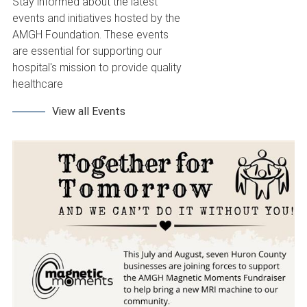
Stay informed about the latest
events and initiatives hosted by the
AMGH Foundation. These events
are essential for supporting our
hospital's mission to provide quality
healthcare
View all Events