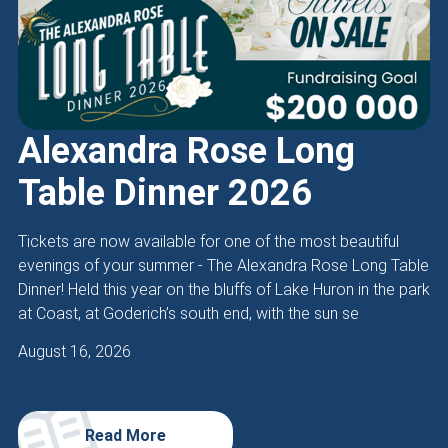
Alexandra Rose Long
Table Dinner 2026
Tickets are now available for one of the most beautiful
evenings of your summer - The Alexandra Rose Long Table
Dinner! Held this year on the bluffs of Lake Huron in the park
at Coast, at Goderich’s south end, with the sun se
August 16, 2026
Read More
about Alexandra Rose Long Table Dinner 2