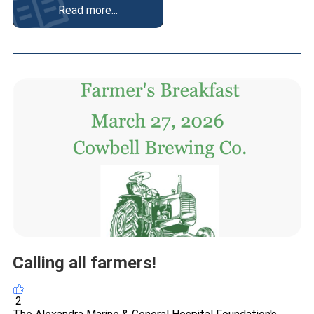
Read more...
Calling all farmers!
2