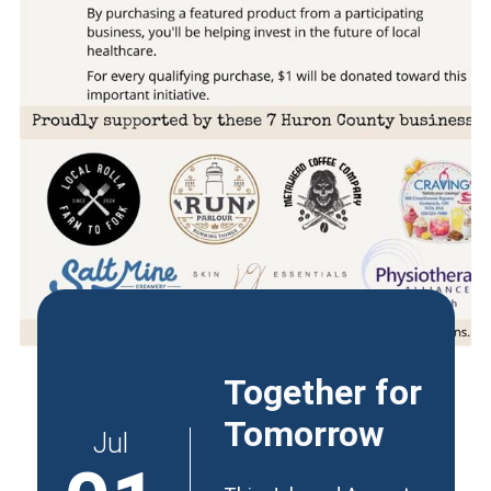
Together for
Tomorrow
Jul