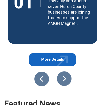
01
This July and August,
seven Huron County
businesses are joining
forces to support the
AMGH Magnet...
More Details
about Together for Tomorro
 at Windmill Lake Farm
Featured News