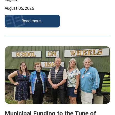
August 05, 2026
Read more...
Municipal Funding to the Tune of