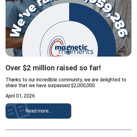
Over $2 million raised so far!
Thanks to our incredible community, we are delighted to
share that we have surpassed $2,000,000
April 01, 2026
Read more...