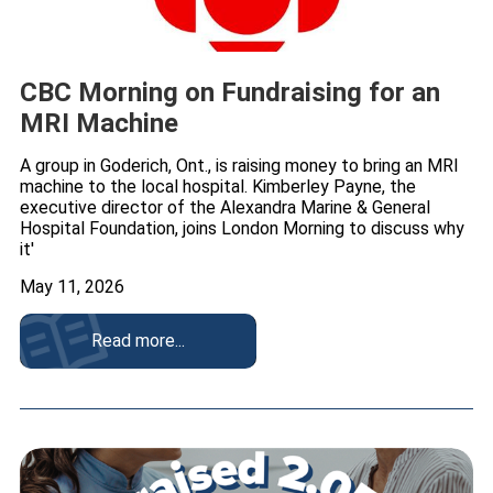
CBC Morning on Fundraising for an
MRI Machine
A group in Goderich, Ont., is raising money to bring an MRI
machine to the local hospital. Kimberley Payne, the
executive director of the Alexandra Marine & General
Hospital Foundation, joins London Morning to discuss why
it'
May 11, 2026
Read more...