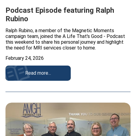
Podcast Episode featuring Ralph
Rubino
Ralph Rubino, a member of the Magnetic Moments
campaign team, joined the A Life That's Good - Podcast
this weekend to share his personal journey and highlight
the need for MRI services closer to home.
February 24, 2026
Read more...