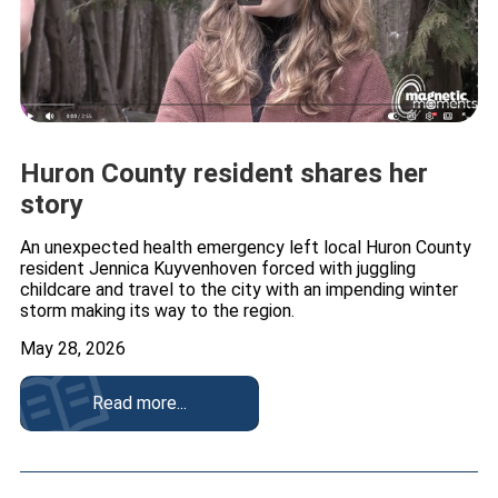
Huron County resident shares her
story
An unexpected health emergency left local Huron County
resident Jennica Kuyvenhoven forced with juggling
childcare and travel to the city with an impending winter
storm making its way to the region.
May 28, 2026
Read more...