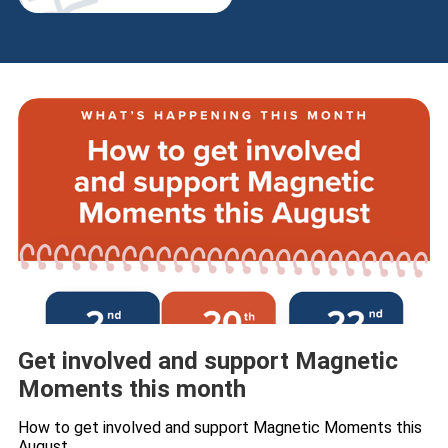
Get involved and support Magnetic
Moments this month
How to get involved and support Magnetic Moments this
August