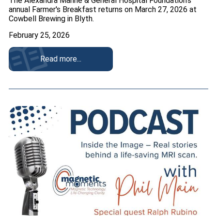
The Alexandra Marine & General Hospital Foundation's
annual Farmer's Breakfast returns on March 27, 2026 at
Cowbell Brewing in Blyth.
February 25, 2026
Read more...