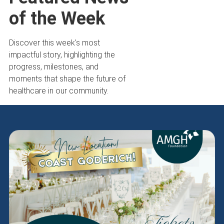
of the Week
Discover this week's most
impactful story, highlighting the
progress, milestones, and
moments that shape the future of
healthcare in our community.