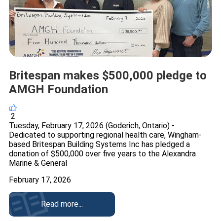
Britespan makes $500,000 pledge to
AMGH Foundation
2
Tuesday, February 17, 2026 (Goderich, Ontario) -
Dedicated to supporting regional health care, Wingham-
based Britespan Building Systems Inc has pledged a
donation of $500,000 over five years to the Alexandra
Marine & General
February 17, 2026
Read more...