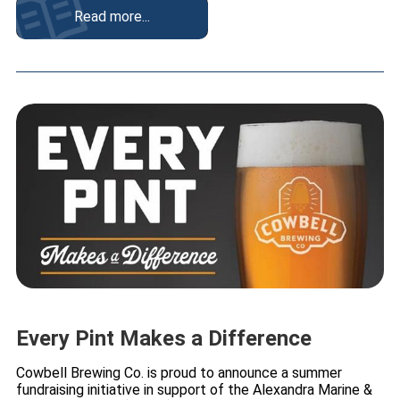
Read more...
Every Pint Makes a Difference
Cowbell Brewing Co. is proud to announce a summer
fundraising initiative in support of the Alexandra Marine &