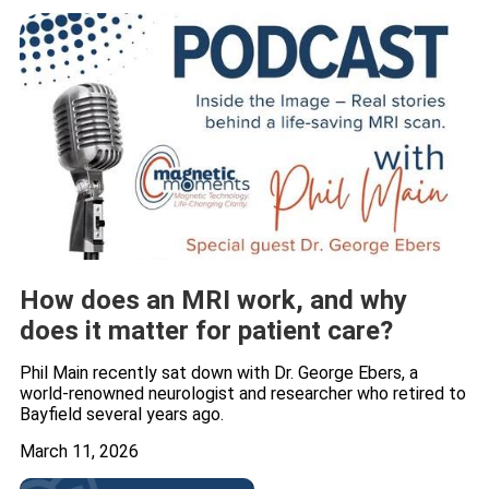
How does an MRI work, and why
does it matter for patient care?
Phil Main recently sat down with Dr. George Ebers, a
world-renowned neurologist and researcher who retired to
Bayfield several years ago.
March 11, 2026