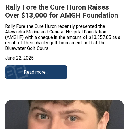
Rally Fore the Cure Huron Raises
Over $13,000 for AMGH Foundation
Rally Fore the Cure Huron recently presented the
Alexandra Marine and General Hospital Foundation
(AMGHF) with a cheque in the amount of $13,357.85 as a
result of their charity golf tournament held at the
Bluewater Golf Cours
June 22, 2025
Read more...