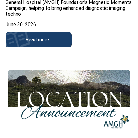
General Hospital (AMGH) Foundation's Magnetic Moments
Campaign, helping to bring enhanced diagnostic imaging
techno
June 30, 2026
Read more...