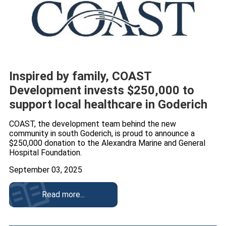
Inspired by family, COAST
Development invests $250,000 to
support local healthcare in Goderich
COAST, the development team behind the new
community in south Goderich, is proud to announce a
$250,000 donation to the Alexandra Marine and General
Hospital Foundation.
September 03, 2025
Read more...