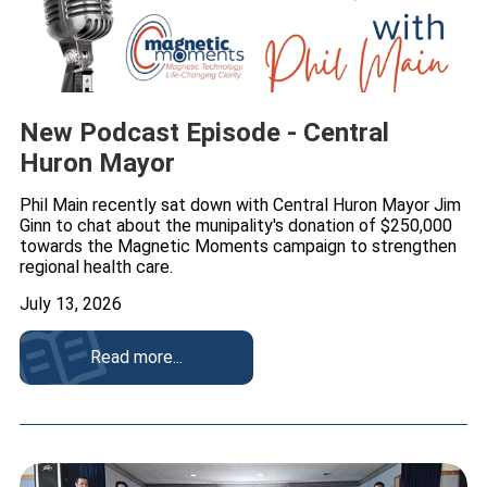
New Podcast Episode - Central
Huron Mayor
Phil Main recently sat down with Central Huron Mayor Jim
Ginn to chat about the munipality's donation of $250,000
towards the Magnetic Moments campaign to strengthen
regional health care.
July 13, 2026
Read more...