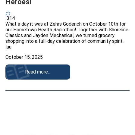
Heroes!
314
What a day it was at Zehrs Goderich on October 10th for
our Hometown Health Radiothon! Together with Shoreline
Classics and Jayden Mechanical, we turned grocery
shopping into a full-day celebration of community spirit,
lau
October 15, 2025
Read more...