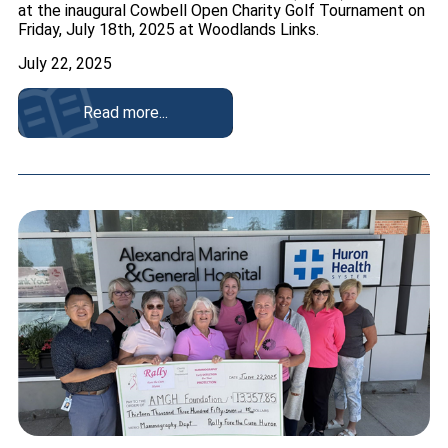
at the inaugural Cowbell Open Charity Golf Tournament on
Friday, July 18th, 2025 at Woodlands Links.
July 22, 2025
Read more...