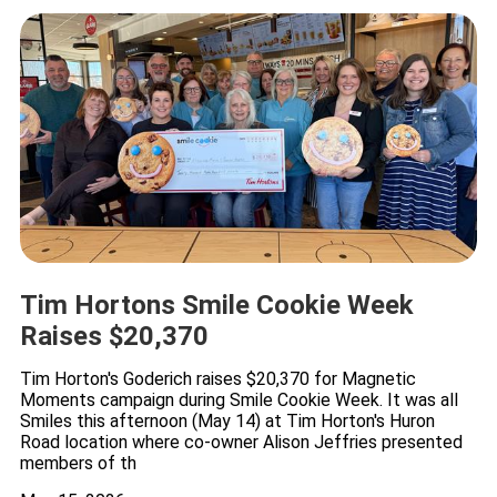
Tim Hortons Smile Cookie Week
Raises $20,370
Tim Horton's Goderich raises $20,370 for Magnetic
Moments campaign during Smile Cookie Week. It was all
Smiles this afternoon (May 14) at Tim Horton's Huron
Road location where co-owner Alison Jeffries presented
members of th