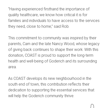
“Having experienced firsthand the importance of
quality healthcare, we know how critical it is for
families and individuals to have access to the services
they need, close to home,” said Rob.
This commitment to community was inspired by their
parents, Cam and the late Nancy Wood, whose legacy
of giving back continues to shape their work. With this
donation, COAST is proud to support the long-term
health and well-being of Goderich and its surrounding
area.
As COAST develops its new neighbourhood in the
south end of town, this contribution reflects their
dedication to supporting the essential services that
will help the Goderich community thrive.