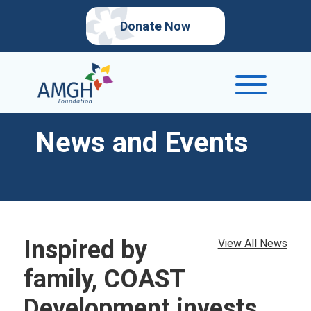
Donate Now
News and Events
Inspired by
View All News
family, COAST
Development invests