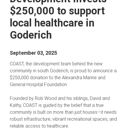
$250,000 to support
local healthcare in
Goderich
September 03, 2025
COAST, the development team behind the new
community in south Goderich, is proud to announce a
$250,000 donation to the Alexandra Marine and
General Hospital Foundation.
Founded by Rob Wood and his siblings, David and
Kathy, COAST is guided by the belief that a true
community is built on more than just houses—it needs
robust infrastructure, vibrant recreational spaces, and
reliable access to healthcare.