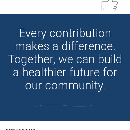
Every contribution
makes a difference.
Together, we can build
a healthier future for
our community.