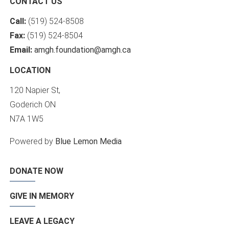
CONTACT US
Call:
(519) 524-8508
Fax:
(519) 524-8504
Email:
amgh.foundation@amgh.ca
LOCATION
120 Napier St,
Goderich ON
N7A 1W5
Powered by
Blue Lemon Media
DONATE NOW
GIVE IN MEMORY
LEAVE A LEGACY